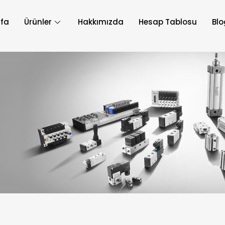
fa
Ürünler
Hakkımızda
Hesap Tablosu
Blo