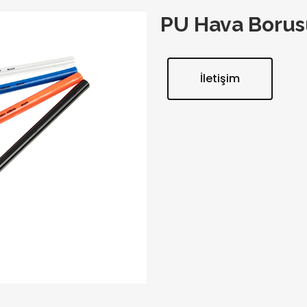
PU Hava Borus
İletişim