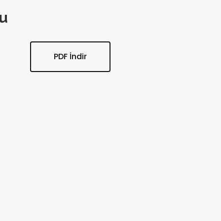
u
PDF İndir