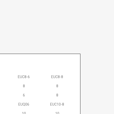
EUC8-6
EUC8-8
8
8
6
8
EUQ06
EUC10-8
10
10