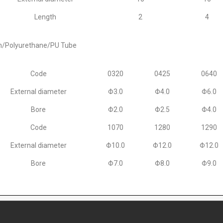
Length
2
4
n/Polyurethane/PU Tube
Code
0320
0425
0640
External diameter
Φ3.0
Φ4.0
Φ6.0
Bore
Φ2.0
Φ2.5
Φ4.0
Code
1070
1280
1290
External diameter
Φ10.0
Φ12.0
Φ12.0
Bore
Φ7.0
Φ8.0
Φ9.0