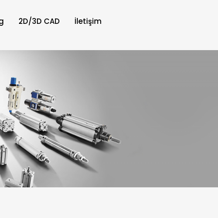
g
2D/3D CAD
İletişim