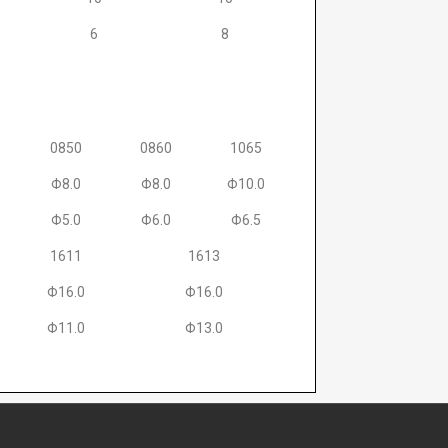
6
8
0850
0860
1065
Φ8.0
Φ8.0
Φ10.0
Φ5.0
Φ6.0
Φ6.5
1611
1613
Φ16.0
Φ16.0
Φ11.0
Φ13.0