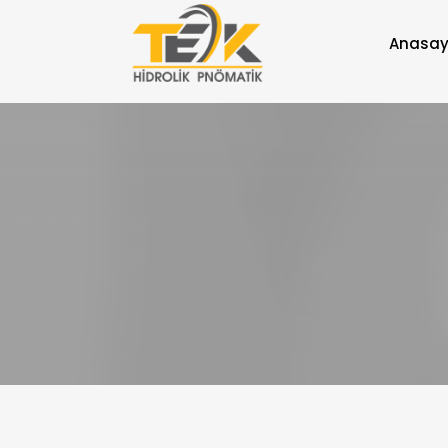
Anasay