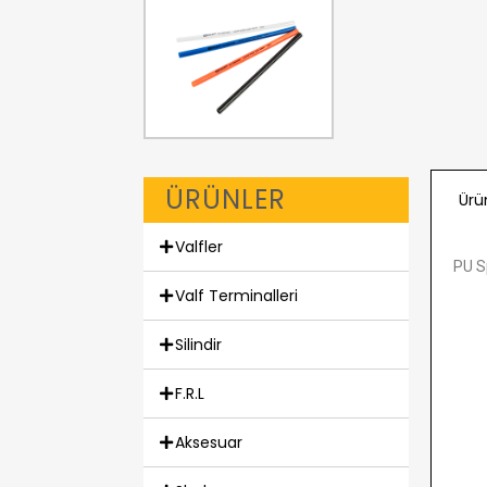
ÜRÜNLER
Ürü
Valfler
PU Sp
Valf Terminalleri
Silindir
F.R.L
Aksesuar