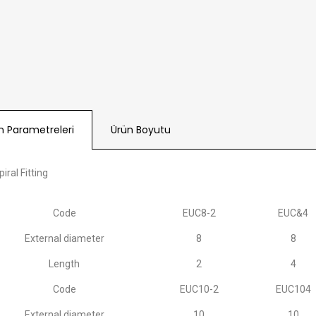
n Parametreleri
Ürün Boyutu
iral Fitting
Code
EUC8-2
EUC&4
External diameter
8
8
Length
2
4
Code
EUC10-2
EUC104
External diameter
10
10