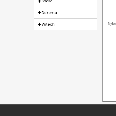
Shako
Dekema
Nylo
Wıtech